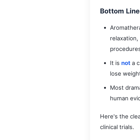
Bottom Line
Aromathera
relaxation
procedures
It is
not
a c
lose weigh
Most drama
human evi
Here's the cle
clinical trials.