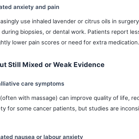
ated anxiety and pain
asingly use inhaled lavender or citrus oils in surger
during biopsies, or dental work. Patients report les
htly lower pain scores or need for extra medication
ut Still Mixed or Weak Evidence
lliative care symptoms
often with massage) can improve quality of life, r
ty for some cancer patients, but studies are incons
ated nausea or labour anxiety