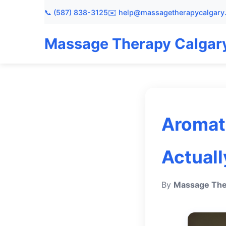
📞 (587) 838-3125
✉️ help@massagetherapycalgary
Massage Therapy Calgar
Aromat
Actuall
By
Massage The