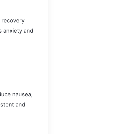
y recovery
s anxiety and
.
educe nausea,
istent and