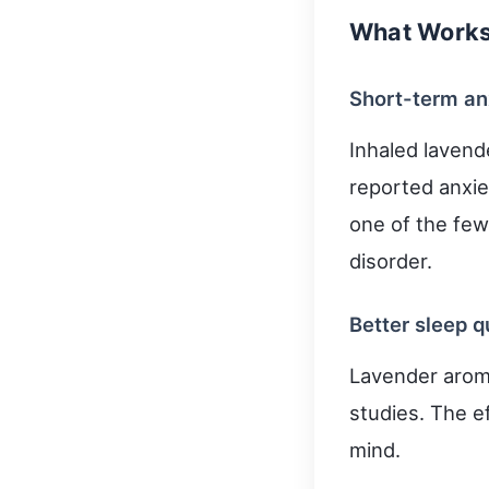
What Works 
Short-term an
Inhaled lavend
reported anxiet
one of the fe
disorder.
Better sleep 
Lavender arom
studies. The e
mind.