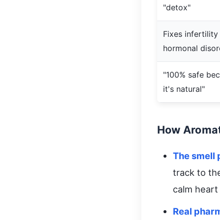
"detox"
Fixes infertility
hormonal disor
"100% safe be
it's natural"
How Aromat
The smell
track to t
calm heart
Real phar