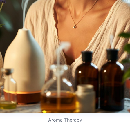
Aroma Therapy