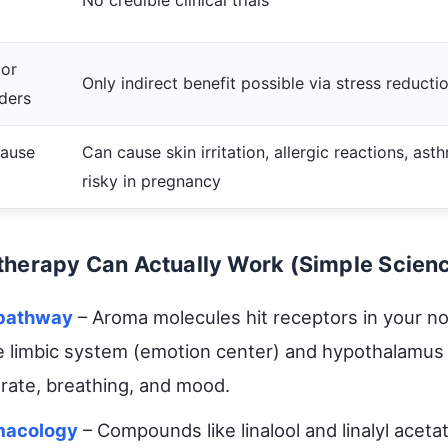
No credible clinical trials
 or
Only indirect benefit possible via stress reducti
ders
cause
Can cause skin irritation, allergic reactions, ast
risky in pregnancy
herapy Can Actually Work (Simple Scien
 pathway
– Aroma molecules hit receptors in your n
he limbic system (emotion center) and hypothalamus
 rate, breathing, and mood.
macology
– Compounds like linalool and linalyl acetat