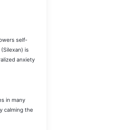
owers self-
(Silexan) is
alized anxiety
es in many
by calming the