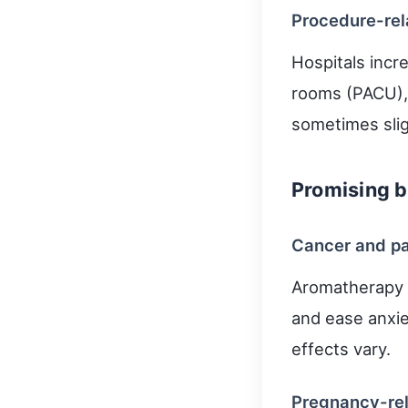
Procedure-rel
Hospitals incre
rooms (PACU), 
sometimes slig
Promising b
Cancer and pa
Aromatherapy (
and ease anxie
effects vary.
Pregnancy-rel