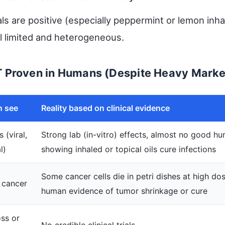
ls are positive (especially peppermint or lemon inhal
ll limited and heterogeneous.
T Proven in Humans (Despite Heavy Marke
n see
Reality based on clinical evidence
 (viral,
Strong lab (in-vitro) effects, almost no good hu
l)
showing inhaled or topical oils cure infections
Some cancer cells die in petri dishes at high dos
 cancer
human evidence of tumor shrinkage or cure
oss or