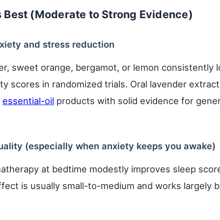
Best (Moderate to Strong Evidence)
xiety and stress reduction
er, sweet orange, bergamot, or lemon consistently l
y scores in randomized trials. Oral lavender extract 
w
essential-oil
products with solid evidence for gener
quality (especially when anxiety keeps you awake)
atherapy at bedtime modestly improves sleep scor
ffect is usually small-to-medium and works largely 