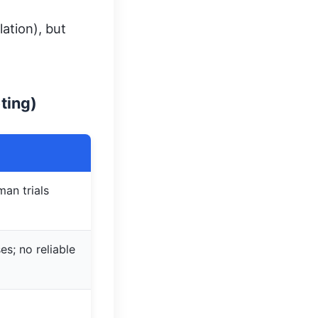
ation), but
ting)
man trials
es; no reliable