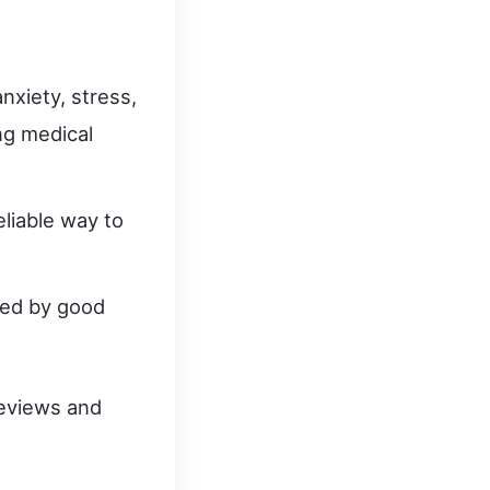
nxiety, stress,
ng medical
reliable way to
ked by good
reviews and