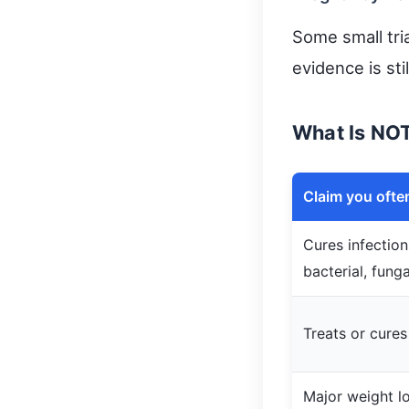
Some small tria
evidence is sti
What Is NO
Claim you ofte
Cures infections
bacterial, funga
Treats or cures
Major weight l