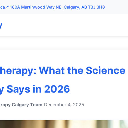
.ca
📍 180A Martinwood Way NE, Calgary, AB T3J 3H8
y
herapy: What the Science
y Says in 2026
rapy Calgary Team
December 4, 2025