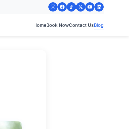
Home
Book Now
Contact Us
Blog