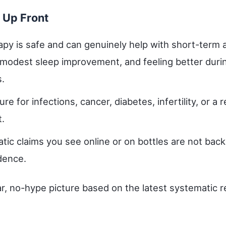
 Up Front
py is safe and can genuinely help with short-term a
, modest sleep improvement, and feeling better duri
.
ure for infections, cancer, diabetes, infertility, or a 
t.
tic claims you see online or on bottles are not bac
dence.
ar, no-hype picture based on the latest systematic 