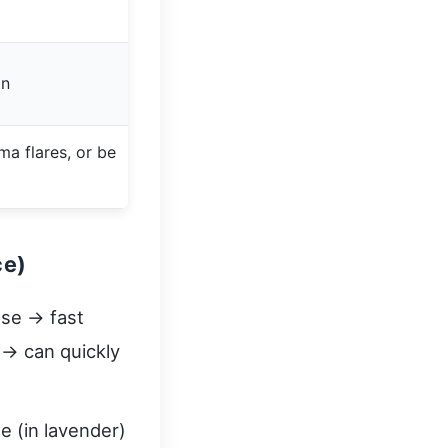
on
hma flares, or be
ce)
ose → fast
 → can quickly
e (in lavender)