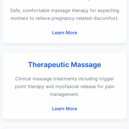
Safe, comfortable massage therapy for expecting
mothers to relieve pregnancy-related discomfort.
Learn More
Therapeutic Massage
Clinical massage treatments including trigger
point therapy and myofascial release for pain
management.
Learn More