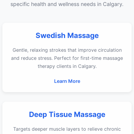
specific health and wellness needs in Calgary.
Swedish Massage
Gentle, relaxing strokes that improve circulation
and reduce stress. Perfect for first-time massage
therapy clients in Calgary.
Learn More
Deep Tissue Massage
Targets deeper muscle layers to relieve chronic