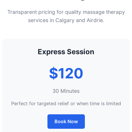
Transparent pricing for quality massage therapy
services in Calgary and Airdrie.
Express Session
$120
30 Minutes
Perfect for targeted relief or when time is limited
Book Now