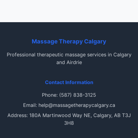
Massage Therapy Calgary
Professional therapeutic massage services in Calgary
and Airdrie
Contact Information
Phone: (587) 838-3125
Email: help@massagetherapycalgary.ca
Address: 180A Martinwood Way NE, Calgary, AB T3J
3H8