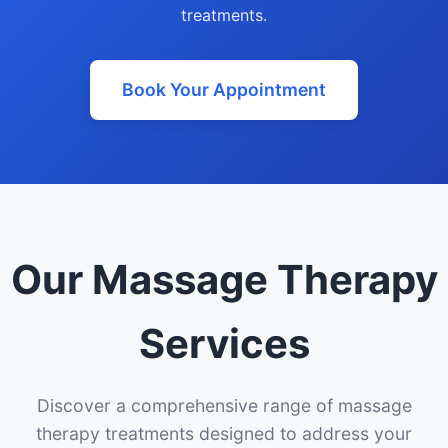
treatments.
Book Your Appointment
Our Massage Therapy
Services
Discover a comprehensive range of massage
therapy treatments designed to address your