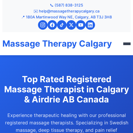
📞 (587) 838-3125
✉️ help@massagetherapycalgary.ca
📍 180A Martinwood Way NE, Calgary, AB T3J 3H8
Massage Therapy Calgary
Top Rated Registered
Massage Therapist in Calgary
& Airdrie AB Canada
Experience therapeutic healing with our professional
registered massage therapists. Specializing in Swedish
massage, deep tissue therapy, and pain relief