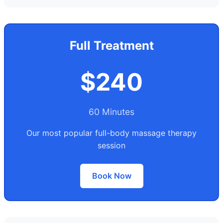
Full Treatment
$240
60 Minutes
Our most popular full-body massage therapy
session
Book Now