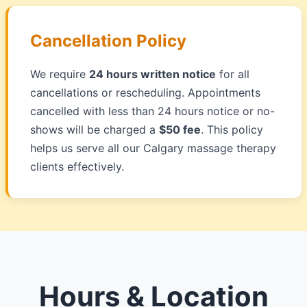
Cancellation Policy
We require
24 hours written notice
for all
cancellations or rescheduling. Appointments
cancelled with less than 24 hours notice or no-
shows will be charged a
$50 fee
. This policy
helps us serve all our Calgary massage therapy
clients effectively.
Hours & Location