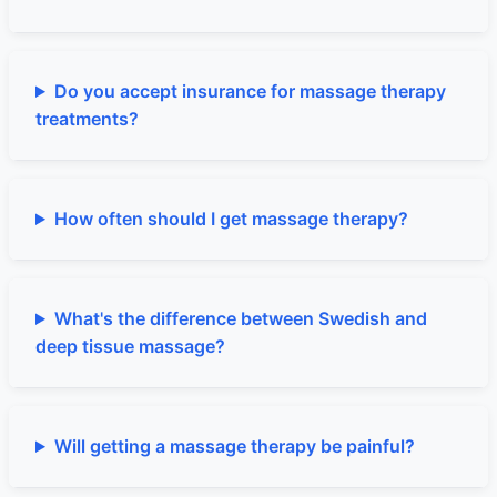
Do you accept insurance for massage therapy
treatments?
How often should I get massage therapy?
What's the difference between Swedish and
deep tissue massage?
Will getting a massage therapy be painful?