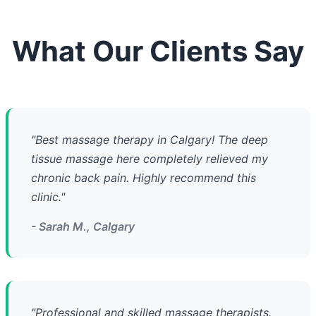
What Our Clients Say
"Best massage therapy in Calgary! The deep
tissue massage here completely relieved my
chronic back pain. Highly recommend this
clinic."
- Sarah M., Calgary
"Professional and skilled massage therapists.