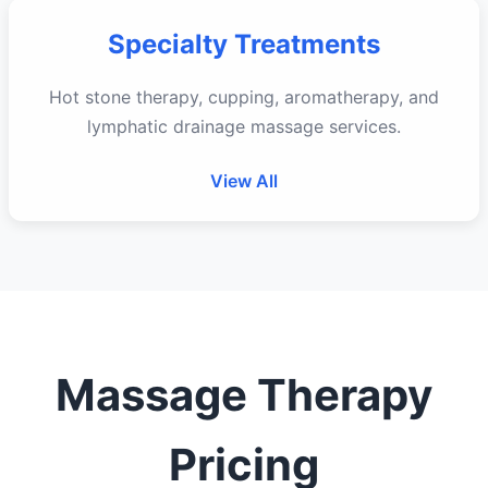
Specialty Treatments
Hot stone therapy, cupping, aromatherapy, and
lymphatic drainage massage services.
View All
Massage Therapy
Pricing