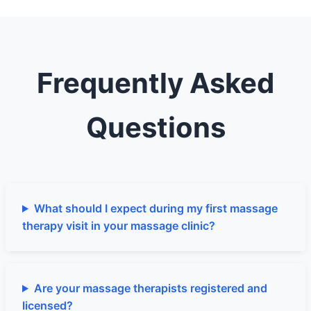
Frequently Asked
Questions
What should I expect during my first massage
therapy visit in your massage clinic?
Are your massage therapists registered and
licensed?