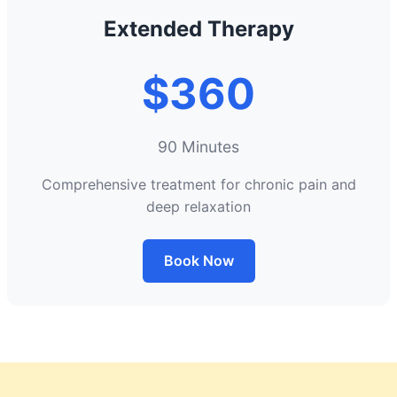
Extended Therapy
$360
90 Minutes
Comprehensive treatment for chronic pain and
deep relaxation
Book Now