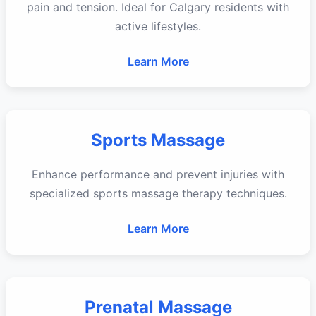
pain and tension. Ideal for Calgary residents with
active lifestyles.
Learn More
Sports Massage
Enhance performance and prevent injuries with
specialized sports massage therapy techniques.
Learn More
Prenatal Massage