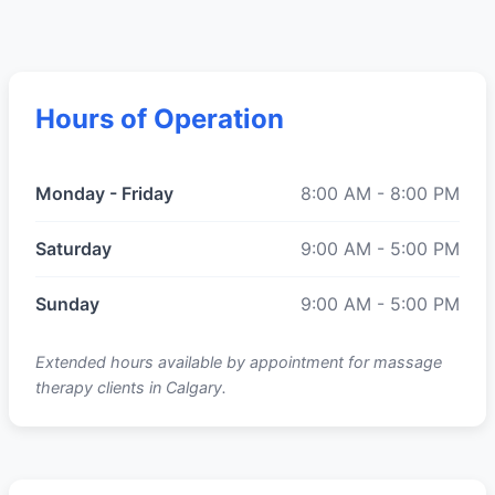
Hours of Operation
Monday - Friday
8:00 AM - 8:00 PM
Saturday
9:00 AM - 5:00 PM
Sunday
9:00 AM - 5:00 PM
Extended hours available by appointment for massage
therapy clients in Calgary.