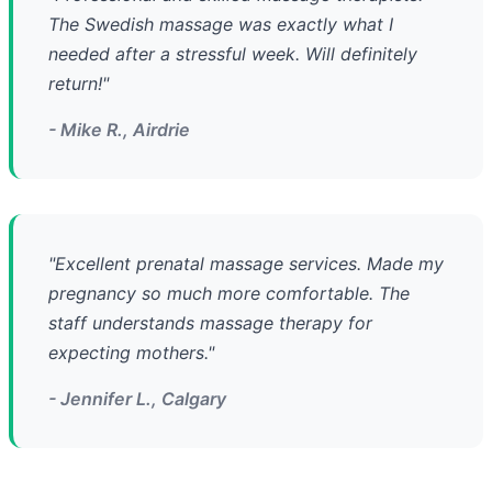
The Swedish massage was exactly what I
needed after a stressful week. Will definitely
return!"
- Mike R., Airdrie
"Excellent prenatal massage services. Made my
pregnancy so much more comfortable. The
staff understands massage therapy for
expecting mothers."
- Jennifer L., Calgary