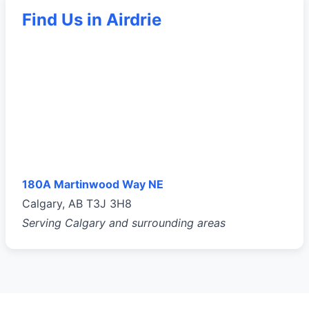
Find Us in Airdrie
180A Martinwood Way NE
Calgary, AB T3J 3H8
Serving Calgary and surrounding areas